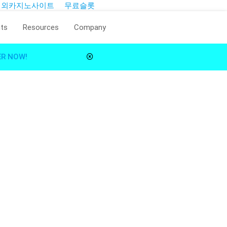
해외카지노사이트
무료슬롯
ts
Resources
Company
ER NOW!
Reality.