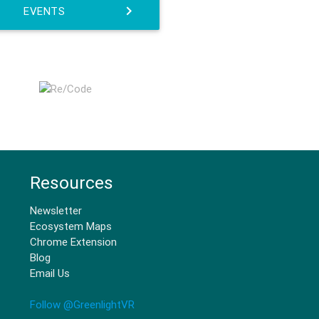
EVENTS
Resources
Newsletter
Ecosystem Maps
Chrome Extension
Blog
Email Us
Follow @GreenlightVR