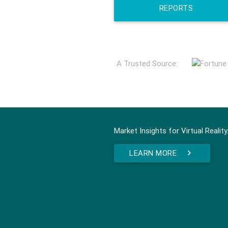
REPORTS
A Trusted Source:
Market Insights for Virtual Reality
LEARN MORE