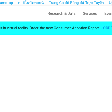
 Gamstop
คาสิโนบิทคอยน์
Trang Cá độ Bóng đá Trực Tuyến
Research & Data
Services
Even
s in virtual reality. Order the new Consumer Adoption Report -
ORD
Insights for Virtual 