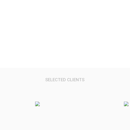
Research Reports, Data, Services & Event
SELECTED CLIENTS