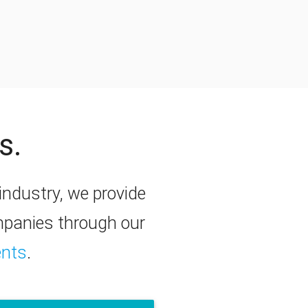
s.
y industry, we provide
ompanies through our
ents
.