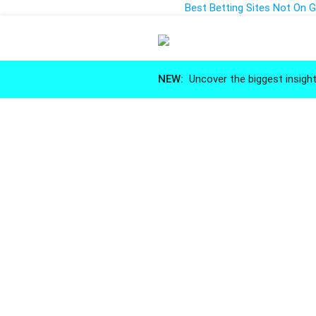
Best Betting Sites Not On
NEW:
Uncover the biggest insight
Market 