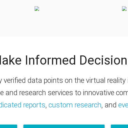
ake Informed Decision
y verified data points on the virtual realit
ce and research services to innovative c
dicated reports
,
custom research
, and
ev