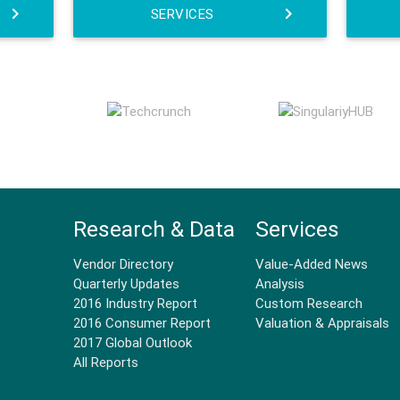
SERVICES
Research & Data
Services
.
Vendor Directory
Value-Added News
Quarterly Updates
Analysis
2016 Industry Report
Custom Research
2016 Consumer Report
Valuation & Appraisals
2017 Global Outlook
All Reports