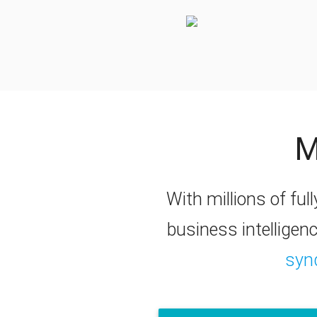
M
With millions of full
business intelligen
syn