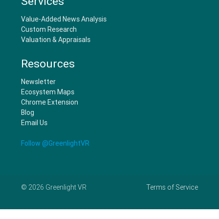
Services
Value-Added News Analysis
Custom Research
Valuation & Appraisals
Resources
Newsletter
Ecosystem Maps
Chrome Extension
Blog
Email Us
Follow @GreenlightVR
©
2026
Greenlight VR
Terms of Service