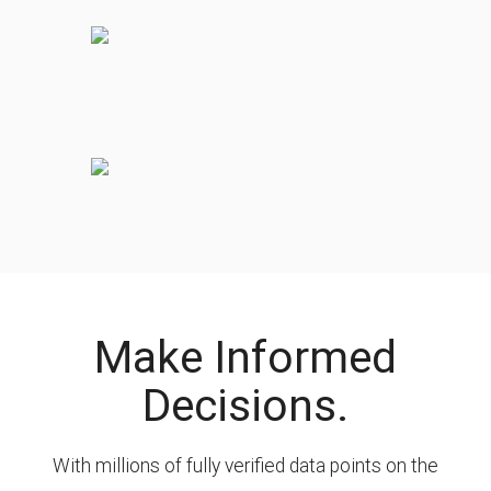
Make Informed
Decisions.
With millions of fully verified data points on the