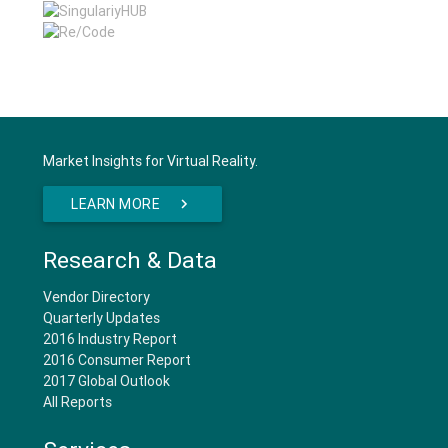
Market Insights for Virtual Reality.
LEARN MORE
Research & Data
Vendor Directory
Quarterly Updates
2016 Industry Report
2016 Consumer Report
2017 Global Outlook
All Reports