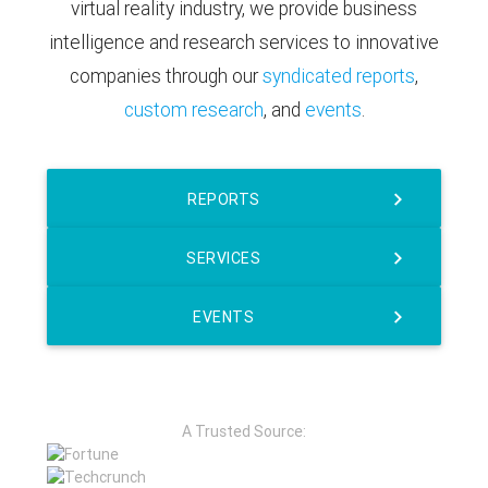
virtual reality industry, we provide business
intelligence and research services to innovative
companies through our
syndicated reports
,
custom research
, and
events
.
REPORTS
SERVICES
EVENTS
A Trusted Source: