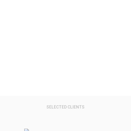
Virtual Reality.
Research Reports, Data, Services & Events
SELECTED CLIENTS