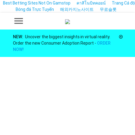
Best Betting Sites Not On Gamstop
คาสิโนบิทคอยน์
Trang Cá độ
Bóng đá Trực Tuyến
해외카지노사이트
무료슬롯
NEW:
Uncover the biggest insights in virtual reality.
Order the new Consumer Adoption Report -
ORDER
NOW!
Market Insights for