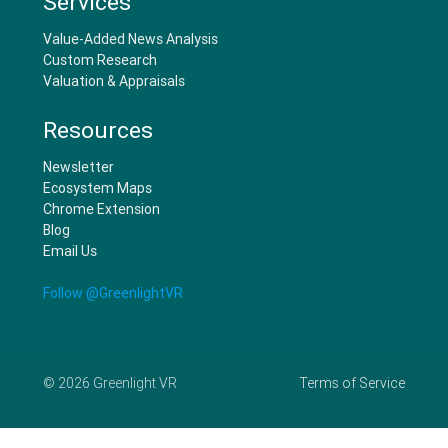
Services
Value-Added News Analysis
Custom Research
Valuation & Appraisals
Resources
Newsletter
Ecosystem Maps
Chrome Extension
Blog
Email Us
Follow @GreenlightVR
©
2026
Greenlight VR
Terms of Service