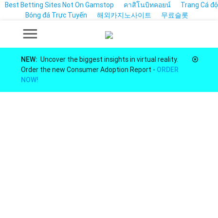
Best Betting Sites Not On Gamstop
คาสิโนบิทคอยน์
Trang Cá độ
Bóng đá Trực Tuyến
해외카지노사이트
무료슬롯
NEW:
Uncover the biggest insights in virtual reality.
Order the new Consumer Adoption Report -
ORDER
NOW!
Market Insights for