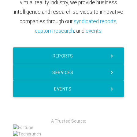
virtual reality industry, we provide business
intelligence and research services to innovative
companies through our
syndicated reports
,
custom research
, and
events
.
REPORTS
SERVICES
EVENTS
A Trusted Source: