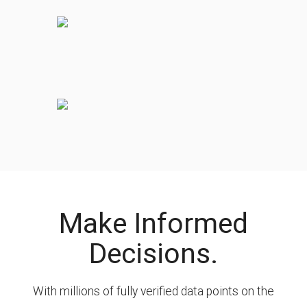
Make Informed
Decisions.
With millions of fully verified data points on the