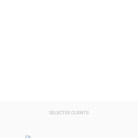
Virtual Reality.
Research Reports, Data, Services & Events
SELECTED CLIENTS