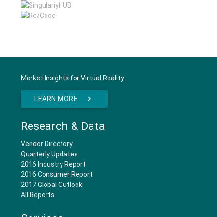
Market Insights for Virtual Reality.
LEARN MORE
Research & Data
Vendor Directory
Quarterly Updates
2016 Industry Report
2016 Consumer Report
2017 Global Outlook
All Reports