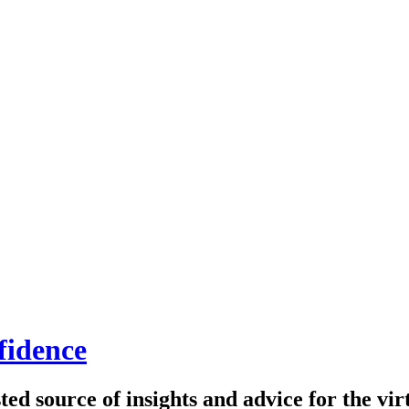
fidence
ed source of insights and advice for the virt