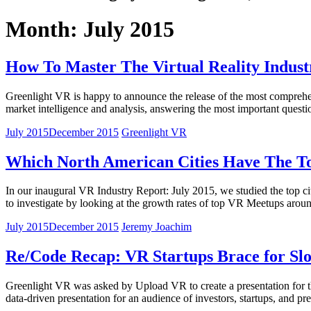
Month: July 2015
How To Master The Virtual Reality Indust
Greenlight VR is happy to announce the release of the most comprehen
market intelligence and analysis, answering the most important quest
July 2015
December 2015
Greenlight VR
Which North American Cities Have The To
In our inaugural VR Industry Report: July 2015, we studied the top c
to investigate by looking at the growth rates of top VR Meetups aro
July 2015
December 2015
Jeremy Joachim
Re/Code Recap: VR Startups Brace for S
Greenlight VR was asked by Upload VR to create a presentation for t
data-driven presentation for an audience of investors, startups, and