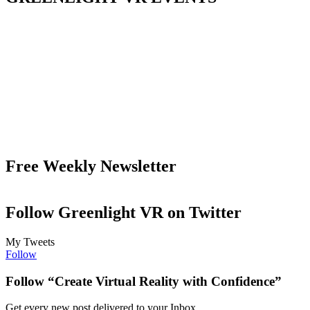
Free Weekly Newsletter
Follow Greenlight VR on Twitter
My Tweets
Follow
Follow “Create Virtual Reality with Confidence”
Get every new post delivered to your Inbox.