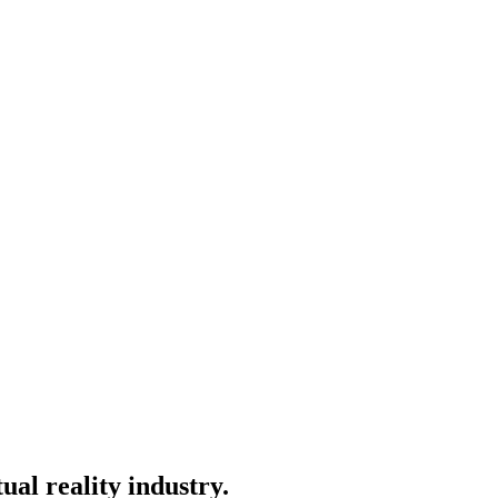
ual reality industry.