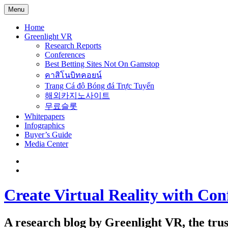
Menu
Home
Greenlight VR
Research Reports
Conferences
Best Betting Sites Not On Gamstop
คาสิโนบิทคอยน์
Trang Cá độ Bóng đá Trực Tuyến
해외카지노사이트
무료슬롯
Whitepapers
Infographics
Buyer’s Guide
Media Center
Create Virtual Reality with Con
A research blog by Greenlight VR, the trust