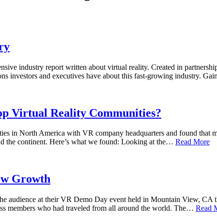
ry
sive industry report written about virtual reality. Created in partner
ions investors and executives have about this fast-growing industry. G
p Virtual Reality Communities?
ities in North America with VR company headquarters and found that mu
und the continent. Here’s what we found: Looking at the…
Read More
low Growth
he audience at their VR Demo Day event held in Mountain View, CA thi
 press members who had traveled from all around the world. The…
Read 