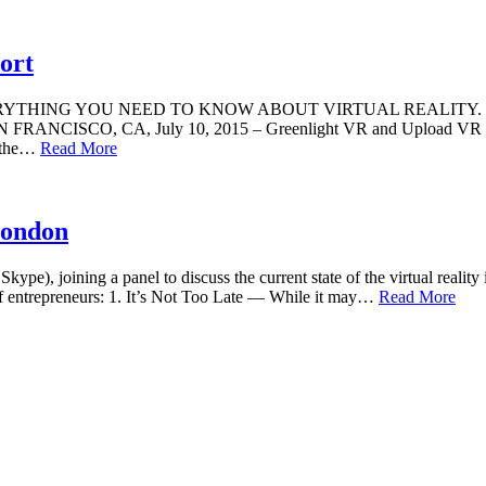
ort
 YOU NEED TO KNOW ABOUT VIRTUAL REALITY. New annual repo
ion. SAN FRANCISCO, CA, July 10, 2015 – Greenlight VR and Uplo
f the…
Read More
London
pe), joining a panel to discuss the current state of the virtual realit
f entrepreneurs: 1. It’s Not Too Late — While it may…
Read More