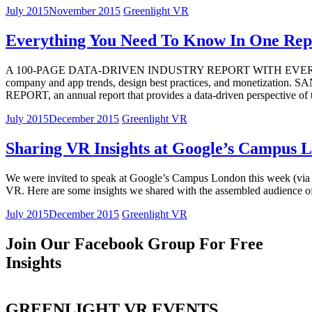
July 2015
November 2015
Greenlight VR
Everything You Need To Know In One Rep
A 100-PAGE DATA-DRIVEN INDUSTRY REPORT WITH EVERYTHING
company and app trends, design best practices, and monetizat
REPORT, an annual report that provides a data-driven perspective o
July 2015
December 2015
Greenlight VR
Sharing VR Insights at Google’s Campus 
We were invited to speak at Google’s Campus London this week (via Sky
VR. Here are some insights we shared with the assembled audience o
July 2015
December 2015
Greenlight VR
Join Our Facebook Group For Free
Insights
GREENLIGHT VR EVENTS