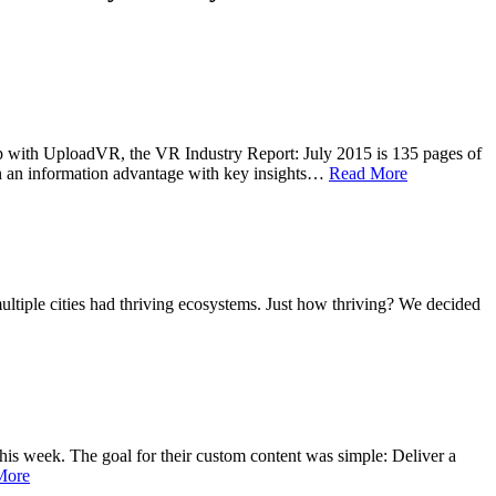
ship with UploadVR, the VR Industry Report: July 2015 is 135 pages of
ain an information advantage with key insights…
Read More
ltiple cities had thriving ecosystems. Just how thriving? We decided
s week. The goal for their custom content was simple: Deliver a
More