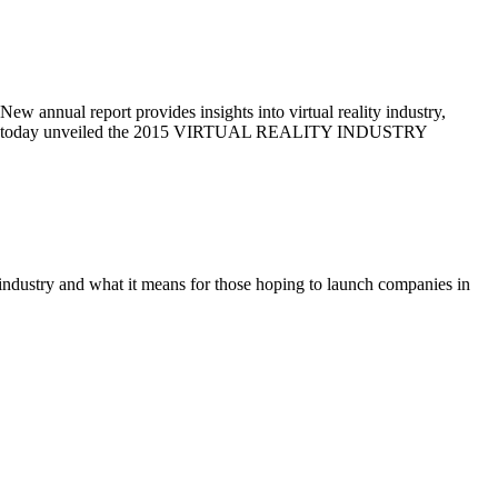
rt provides insights into virtual reality industry,
ad VR today unveiled the 2015 VIRTUAL REALITY INDUSTRY
y industry and what it means for those hoping to launch companies in