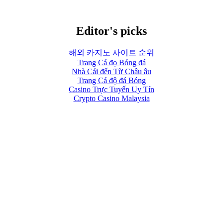
Editor's picks
해외 카지노 사이트 순위
Trang Cá đọ Bóng đá
Nhà Cái đến Từ Châu âu
Trang Cá độ đá Bóng
Casino Trực Tuyến Uy Tín
Crypto Casino Malaysia