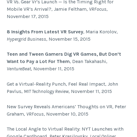
VR Vs. Gear Vr’s Launch — Is the Timing Right for
Mobile VR’s Arrival?, Jamie Feltham,
VRFocus
,
November 17, 2015
8 Insights From Latest VR Survey
, Maria Korolov,
Hypergrid Business
, November 15, 2015
Teen and Tween Gamers Dig VR Games, But Don’t
Want to Pay a Lot For Them
, Dean Takahashi,
VentureBeat
, November 11, 2015
Get a Virtual-Reality Punch, Feel Real Impact, John
Pavlus,
MIT Technology Review
, November 11, 2015
New Survey Reveals Americans’ Thoughts on VR, Peter
Graham,
VRFocus
, November 10, 2015
The Local Angle to Virtual Reality: NYT Launches with
Google Cardboard, Peter Krasilovsky,
Local Onliner
,