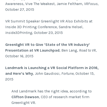
Awareness, Vive The Weakest, Jamie Feltham,
VRFocus
,
October 27, 2015
VR Summit Speaker Greenlight VR Also Exhibits at
Inside 3D Printing Conference, Sandra Helsel,
Inside3DPrinting
, October 23, 2015
Greenlight VR to Give ‘State of the VR Industry’
Presentation at VR Launchpad
, Ben Lang,
Road to VR
,
October 16, 2015
Landmark is Launching a VR Social Platform in 2016,
and Here’s Why
, John Gaudiosi,
Fortune
, October 15,
2015
And Landmark has the right idea, according to
Clifton Dawson
, CEO of research market firm
Greenlight VR.