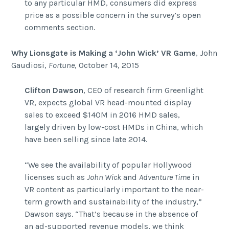
to any particular HMD, consumers did express
price as a possible concern in the survey’s open
comments section.
Why Lionsgate is Making a ‘John Wick’ VR Game
, John
Gaudiosi,
Fortune
, October 14, 2015
Clifton Dawson
, CEO of research firm Greenlight
VR, expects global VR head-mounted display
sales to exceed $140M in 2016 HMD sales,
largely driven by low-cost HMDs in China, which
have been selling since late 2014.
“We see the availability of popular Hollywood
licenses such as
John Wick
and
Adventure Time
in
VR content as particularly important to the near-
term growth and sustainability of the industry,”
Dawson says. “That’s because in the absence of
an ad-supported revenue models, we think