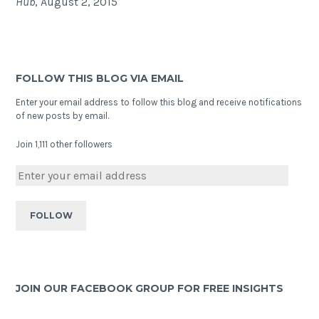
Hub
, August 2, 2015
FOLLOW THIS BLOG VIA EMAIL
Enter your email address to follow this blog and receive notifications
of new posts by email.
Join 1,111 other followers
JOIN OUR FACEBOOK GROUP FOR FREE INSIGHTS