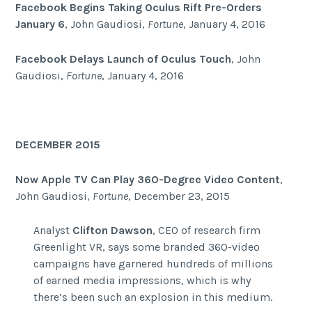
Facebook Begins Taking Oculus Rift Pre-Orders
January 6
, John Gaudiosi,
Fortune
, January 4, 2016
Facebook Delays Launch of Oculus Touch
, John
Gaudiosi,
Fortune
, January 4, 2016
DECEMBER 2015
Now Apple TV Can Play 360-Degree Video Content
,
John Gaudiosi,
Fortune
, December 23, 2015
Analyst
Clifton Dawson
, CEO of research firm
Greenlight VR, says some branded 360-video
campaigns have garnered hundreds of millions
of earned media impressions, which is why
there’s been such an explosion in this medium.