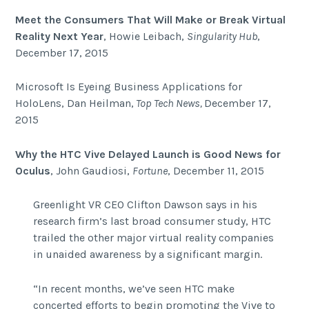
Meet the Consumers That Will Make or Break Virtual
Reality Next Year
, Howie Leibach,
Singularity Hub
,
December 17, 2015
Microsoft Is Eyeing Business Applications for
HoloLens, Dan Heilman,
Top Tech News,
December 17,
2015
Why the HTC Vive Delayed Launch is Good News for
Oculus
, John Gaudiosi,
Fortune
, December 11, 2015
Greenlight VR CEO Clifton Dawson says in his
research firm’s last broad consumer study, HTC
trailed the other major virtual reality companies
in unaided awareness by a significant margin.
“In recent months, we’ve seen HTC make
concerted efforts to begin promoting the Vive to