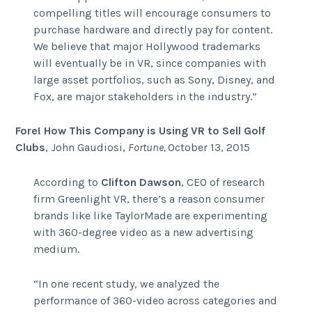
compelling titles will encourage consumers to
purchase hardware and directly pay for content.
We believe that major Hollywood trademarks
will eventually be in VR, since companies with
large asset portfolios, such as Sony, Disney, and
Fox, are major stakeholders in the industry.”
Fore! How This Company is Using VR to Sell Golf
Clubs
,
John Gaudiosi,
Fortune,
October 13, 2015
According to
Clifton Dawson
, CEO of research
firm Greenlight VR, there’s a reason consumer
brands like like TaylorMade are experimenting
with 360-degree video as a new advertising
medium.
“In one recent study, we analyzed the
performance of 360-video across categories and