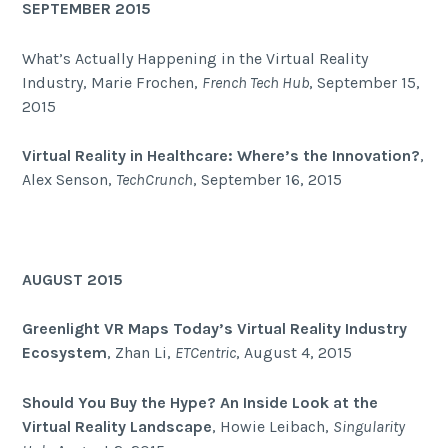
SEPTEMBER 2015
What’s Actually Happening in the Virtual Reality
Industry, Marie Frochen,
French Tech Hub
, September 15,
2015
Virtual Reality in Healthcare: Where’s the Innovation?
,
Alex Senson,
TechCrunch
, September 16, 2015
AUGUST 2015
Greenlight VR Maps Today’s Virtual Reality Industry
Ecosystem
, Zhan Li,
ETCentric
, August 4, 2015
Should You Buy the Hype? An Inside Look at the
Virtual Reality Landscape
, Howie Leibach,
Singularity