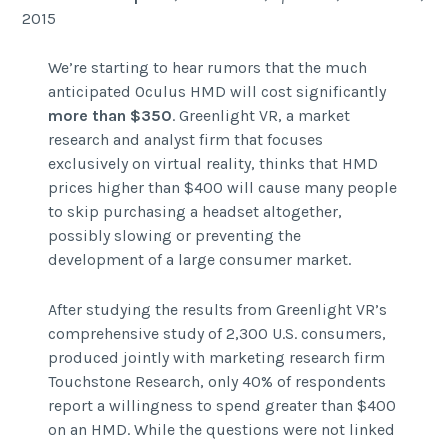
2015
We’re starting to hear rumors that the much
anticipated Oculus HMD will cost significantly
more than $350
. Greenlight VR, a market
research and analyst firm that focuses
exclusively on virtual reality, thinks that HMD
prices higher than $400 will cause many people
to skip purchasing a headset altogether,
possibly slowing or preventing the
development of a large consumer market.
After studying the results from Greenlight VR’s
comprehensive study of 2,300 U.S. consumers,
produced jointly with marketing research firm
Touchstone Research, only 40% of respondents
report a willingness to spend greater than $400
on an HMD. While the questions were not linked