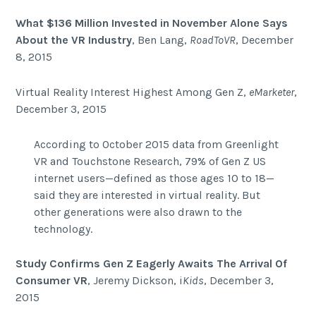
What $136 Million Invested in November Alone Says
About the VR Industry
, Ben Lang,
RoadToVR
, December
8, 2015
Virtual Reality Interest Highest Among Gen Z,
eMarketer
,
December 3, 2015
According to October 2015 data from Greenlight
VR and Touchstone Research, 79% of Gen Z US
internet users—defined as those ages 10 to 18—
said they are interested in virtual reality. But
other generations were also drawn to the
technology.
Study Confirms Gen Z Eagerly Awaits The Arrival Of
Consumer VR
,
Jeremy Dickson, i
Kids
, December 3,
2015