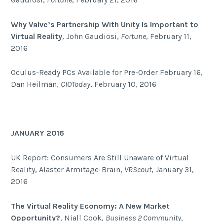
Why Valve’s Partnership With Unity Is Important to
Virtual Reality
, John Gaudiosi,
Fortune
, February 11,
2016
Oculus-Ready PCs Available for Pre-Order February 16,
Dan Heilman,
CIOToday
, February 10, 2016
JANUARY 2016
UK Report: Consumers Are Still Unaware of Virtual
Reality, Alaster Armitage-Brain,
VRScout
, January 31,
2016
The Virtual Reality Economy: A New Market
Opportunity?
, Niall Cook,
Business 2 Community
,