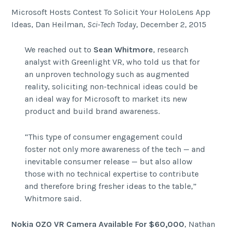
Microsoft Hosts Contest To Solicit Your HoloLens App
Ideas, Dan Heilman,
Sci-Tech Today
, December 2, 2015
We reached out to
Sean Whitmore
, research
analyst with Greenlight VR, who told us that for
an unproven technology such as augmented
reality, soliciting non-technical ideas could be
an ideal way for Microsoft to market its new
product and build brand awareness.
“This type of consumer engagement could
foster not only more awareness of the tech — and
inevitable consumer release — but also allow
those with no technical expertise to contribute
and therefore bring fresher ideas to the table,”
Whitmore said.
Nokia OZO VR Camera Available For $60,000
, Nathan