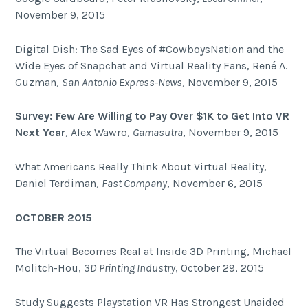
November 9, 2015
Digital Dish: The Sad Eyes of #CowboysNation and the
Wide Eyes of Snapchat and Virtual Reality Fans, René A.
Guzman,
San Antonio Express-News
, November 9, 2015
Survey: Few Are Willing to Pay Over $1K to Get Into VR
Next Year
, Alex Wawro,
Gamasutra
, November 9, 2015
What Americans Really Think About Virtual Reality,
Daniel Terdiman,
Fast Company
, November 6, 2015
OCTOBER 2015
The Virtual Becomes Real at Inside 3D Printing, Michael
Molitch-Hou,
3D Printing Industry
, October 29, 2015
Study Suggests Playstation VR Has Strongest Unaided