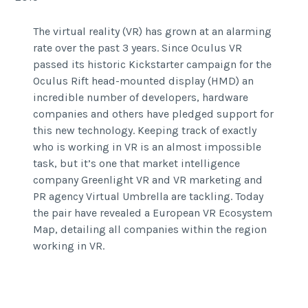
The virtual reality (VR) has grown at an alarming
rate over the past 3 years. Since Oculus VR
passed its historic Kickstarter campaign for the
Oculus Rift head-mounted display (HMD) an
incredible number of developers, hardware
companies and others have pledged support for
this new technology. Keeping track of exactly
who is working in VR is an almost impossible
task, but it’s one that market intelligence
company Greenlight VR and VR marketing and
PR agency Virtual Umbrella are tackling. Today
the pair have revealed a European VR Ecosystem
Map, detailing all companies within the region
working in VR.