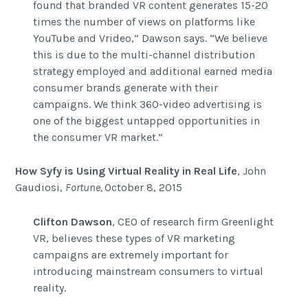
found that branded VR content generates 15-20
times the number of views on platforms like
YouTube and Vrideo,” Dawson says. “We believe
this is due to the multi-channel distribution
strategy employed and additional earned media
consumer brands generate with their
campaigns. We think 360-video advertising is
one of the biggest untapped opportunities in
the consumer VR market.”
How Syfy is Using Virtual Reality in Real Life
,
John
Gaudiosi,
Fortune,
October 8, 2015
Clifton Dawson
, CEO of research firm Greenlight
VR, believes these types of VR marketing
campaigns are extremely important for
introducing mainstream consumers to virtual
reality.