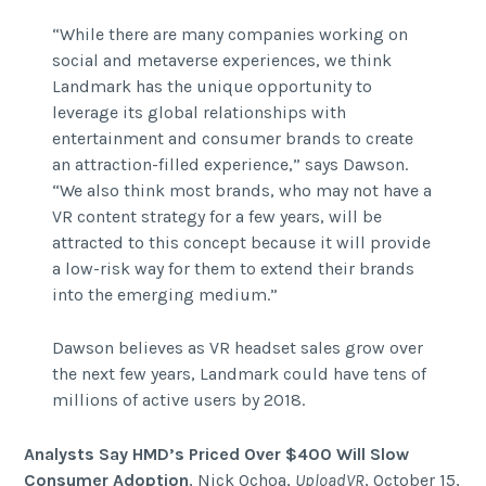
“While there are many companies working on
social and metaverse experiences, we think
Landmark has the unique opportunity to
leverage its global relationships with
entertainment and consumer brands to create
an attraction-filled experience,” says Dawson.
“We also think most brands, who may not have a
VR content strategy for a few years, will be
attracted to this concept because it will provide
a low-risk way for them to extend their brands
into the emerging medium.”
Dawson believes as VR headset sales grow over
the next few years, Landmark could have tens of
millions of active users by 2018.
Analysts Say HMD’s Priced Over $400 Will Slow
Consumer Adoption
, Nick Ochoa,
UploadVR
, October 15,