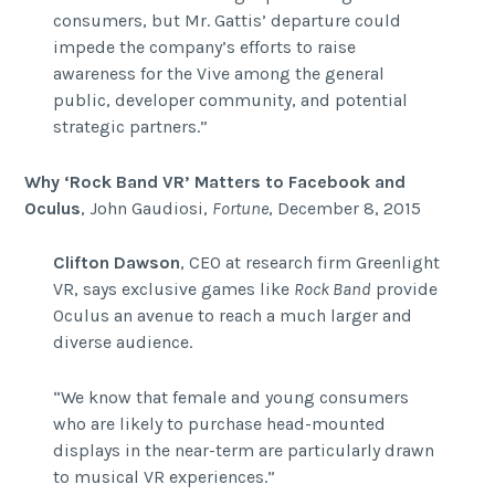
consumers, but Mr. Gattis’ departure could
impede the company’s efforts to raise
awareness for the Vive among the general
public, developer community, and potential
strategic partners.”
Why ‘Rock Band VR’ Matters to Facebook and
Oculus
, John Gaudiosi,
Fortune
, December 8, 2015
Clifton Dawson
, CEO at research firm Greenlight
VR, says exclusive games like
Rock Band
provide
Oculus an avenue to reach a much larger and
diverse audience.
“We know that female and young consumers
who are likely to purchase head-mounted
displays in the near-term are particularly drawn
to musical VR experiences.”