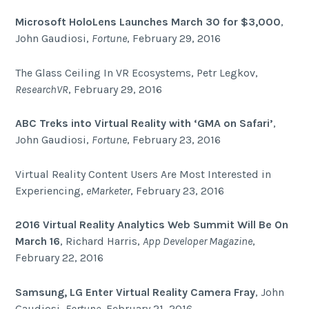
Microsoft HoloLens Launches March 30 for $3,000
,
John Gaudiosi,
Fortune
, February 29, 2016
The Glass Ceiling In VR Ecosystems, Petr Legkov,
ResearchVR
, February 29, 2016
ABC Treks into Virtual Reality with ‘GMA on Safari’
,
John Gaudiosi,
Fortune
, February 23, 2016
Virtual Reality Content Users Are Most Interested in
Experiencing,
eMarketer
, February 23, 2016
2016 Virtual Reality Analytics Web Summit Will Be On
March 16
, Richard Harris,
App Developer Magazine
,
February 22, 2016
Samsung, LG Enter Virtual Reality Camera Fray
, John
Gaudiosi,
Fortune
, February 21, 2016