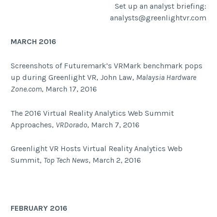
Set up an analyst briefing:
analysts@greenlightvr.com
MARCH 2016
Screenshots of Futuremark’s VRMark benchmark pops
up during Greenlight VR, John Law,
Malaysia Hardware
Zone.com
, March 17, 2016
The 2016 Virtual Reality Analytics Web Summit
Approaches,
VRDorado
, March 7, 2016
Greenlight VR Hosts Virtual Reality Analytics Web
Summit,
Top Tech News
, March 2, 2016
FEBRUARY 2016