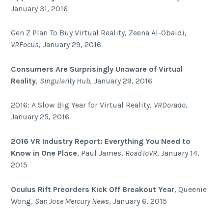
January 31, 2016
Gen Z Plan To Buy Virtual Reality, Zeena Al-Obaidi,
VRFocus
, January 29, 2016
Consumers Are Surprisingly Unaware of Virtual
Reality
,
Singularity Hub
, January 29, 2016
2016: A Slow Big Year for Virtual Reality,
VRDorado
,
January 25, 2016
2016 VR Industry Report: Everything You Need to
Know in One Place
, Paul James,
RoadToVR
, January 14,
2015
Oculus Rift Preorders Kick Off Breakout Year
, Queenie
Wong,
San Jose Mercury News
, January 6, 2015