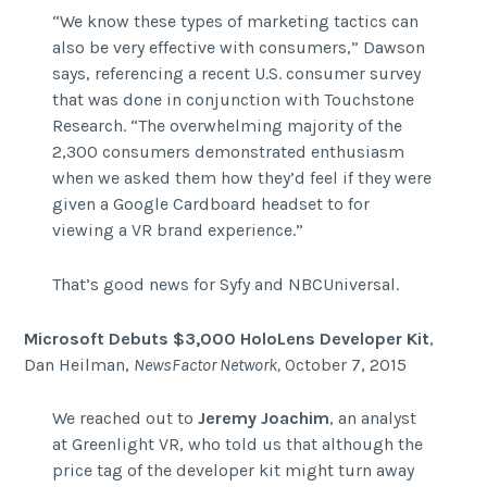
“We know these types of marketing tactics can
also be very effective with consumers,” Dawson
says, referencing a recent U.S. consumer survey
that was done in conjunction with Touchstone
Research. “The overwhelming majority of the
2,300 consumers demonstrated enthusiasm
when we asked them how they’d feel if they were
given a Google Cardboard headset to for
viewing a VR brand experience.”
That’s good news for Syfy and NBCUniversal.
Microsoft Debuts $3,000 HoloLens Developer Kit
,
Dan Heilman,
NewsFactor Network,
October 7, 2015
We reached out to
Jeremy Joachim
, an analyst
at Greenlight VR, who told us that although the
price tag of the developer kit might turn away