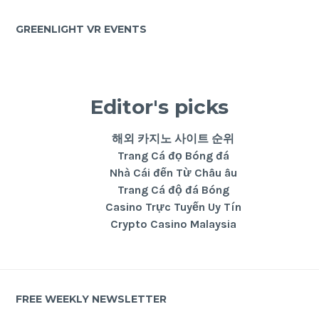
GREENLIGHT VR EVENTS
Editor's picks
해외 카지노 사이트 순위
Trang Cá đọ Bóng đá
Nhà Cái đến Từ Châu âu
Trang Cá độ đá Bóng
Casino Trực Tuyến Uy Tín
Crypto Casino Malaysia
FREE WEEKLY NEWSLETTER