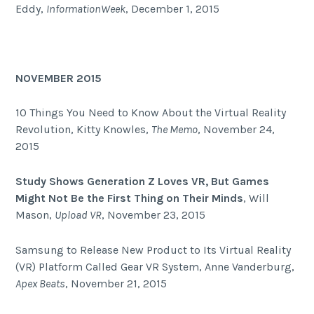
Eddy,
InformationWeek
, December 1, 2015
NOVEMBER 2015
10 Things You Need to Know About the Virtual Reality
Revolution, Kitty Knowles,
The Memo
, November 24,
2015
Study Shows Generation Z Loves VR, But Games
Might Not Be the First Thing on Their Minds
, Will
Mason,
Upload VR
, November 23, 2015
Samsung to Release New Product to Its Virtual Reality
(VR) Platform Called Gear VR System, Anne Vanderburg,
Apex Beats
, November 21, 2015