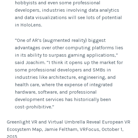
hobbyists and even some professional
developers, industries involving data analytics
and data visualizations will see lots of potential
in HoloLens.
“One of AR’s (augmented reality) biggest
advantages over other computing platforms lies
in its ability to surpass gaming applications,”
said Joachim. “I think it opens up the market for
some professional developers and SMBs in
industries like architecture, engineering, and
health care, where the expense of integrated
hardware, software, and professional
development services has historically been
cost-prohibitive.”
Greenlight VR and Virtual Umbrella Reveal European VR
Ecosystem Map, Jamie Feltham, VRFocus, October 1,
2015