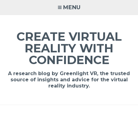
MENU
CREATE VIRTUAL
REALITY WITH
CONFIDENCE
A research blog by Greenlight VR, the trusted
source of insights and advice for the virtual
reality industry.