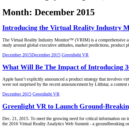
Month: December 2015
Introducing the Virtual Reality Industry
The Virtual Reality Industry Monitor™ (VRIM) is a comprehensive and 
study around global executive attitudes, market predictions, product 
December 2015
December 2015
Greenlight VR
What Will Be The Impact of Introducing 
Apple hasn’t explicitly announced a product strategy that involves vir
were not surprised by the recent announcement by Littlstar, a content
December 2015
Greenlight VR
Greenlight VR to Launch Ground-Breaking 
Dec. 21, 2015. To meet the growing need for critical information on inte
the 2016 Virtual Reality Analytics Web Summit - a groundbreaking on