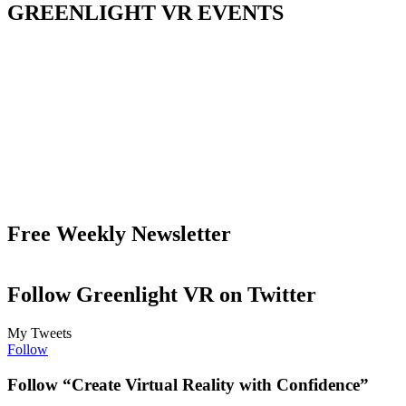
GREENLIGHT VR EVENTS
Free Weekly Newsletter
Follow Greenlight VR on Twitter
My Tweets
Follow
Follow “Create Virtual Reality with Confidence”