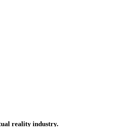
ual reality industry.