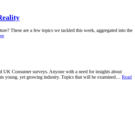
eality
ture? These are a few topics we tackled this week, aggregated into the
re
S. and UK Consumer surveys. Anyone with a need for insights about
 this young, yet growing industry. Topics that will be examined…
Read