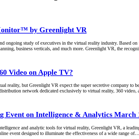
 Monitor™ by Greenlight VR
ongoing study of executives in the virtual reality industry. Based on 
planning, business verticals, and much more. Greenlight VR, the recogniz
360 Video on Apple TV?
tual reality, but Greenlight VR expect the super secretive company to be
 distribution network dedicated exclusively to virtual reality, 360 vid
Event on Intelligence & Analytics March 1
lligence and analytic tools for virtual reality, Greenlight VR, a leading 
line event designed to illuminate the effectiveness of a wide range of