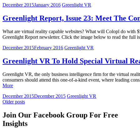
December 2015
January 2016
Greenlight VR
Greenlight Report, Issue 23: Meet The Co
What are virtual reality capable websites? What will Colopl do with $
Greenlight Report newsletter. Click the image below to read the full
December 2015
February 2016
Greenlight VR
Greenlight VR To Hold Special Virtual Re
Greenlight VR, the only business intelligence firm for the virtual re
consumers should attend this one-of-a-kind event, where leading consu
More
December 2015
December 2015
Greenlight VR
Older posts
Join Our Facebook Group For Free
Insights