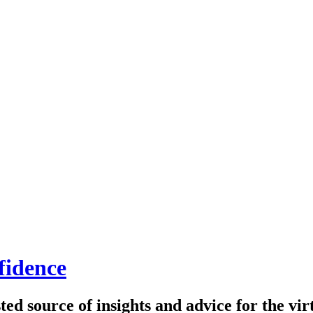
fidence
ed source of insights and advice for the virt