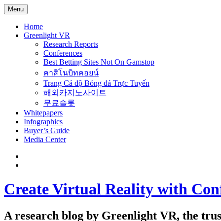
Menu
Home
Greenlight VR
Research Reports
Conferences
Best Betting Sites Not On Gamstop
คาสิโนบิทคอยน์
Trang Cá độ Bóng đá Trực Tuyến
해외카지노사이트
무료슬롯
Whitepapers
Infographics
Buyer’s Guide
Media Center
Create Virtual Reality with Con
A research blog by Greenlight VR, the trust