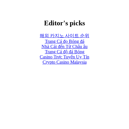
Editor's picks
해외 카지노 사이트 순위
Trang Cá đọ Bóng đá
Nhà Cái đến Từ Châu âu
Trang Cá độ đá Bóng
Casino Trực Tuyến Uy Tín
Crypto Casino Malaysia