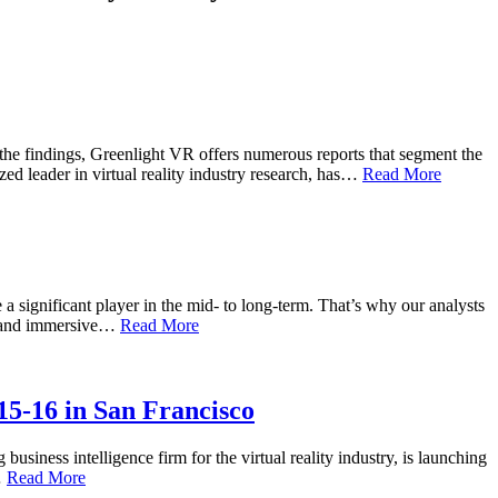
the findings, Greenlight VR offers numerous reports that segment the
ed leader in virtual reality industry research, has…
Read More
 a significant player in the mid- to long-term. That’s why our analysts
eo, and immersive…
Read More
5-16 in San Francisco
business intelligence firm for the virtual reality industry, is launching
…
Read More