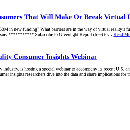
nsumers That Will Make Or Break Virtual R
50M in new funding? What barriers are in the way of virtual reality’s fu
 issue. *********** Subscribe to Greenlight Report (free) to…
Read Mo
ality Consumer Insights Webinar
ality industry, is hosting a special webinar to accompany its recent U.
mer insights researchers dive into the data and share implications for