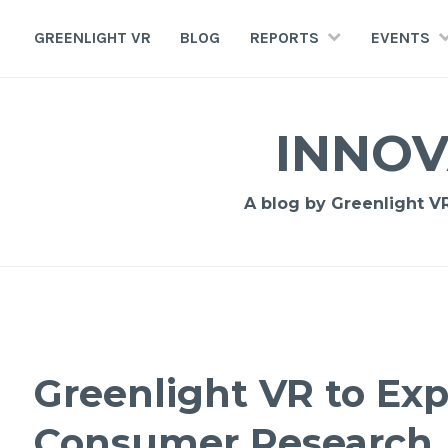
GREENLIGHT VR
BLOG
REPORTS
EVENTS
INNOV
A blog by Greenlight VR,
Greenlight VR to Ex
Consumer Research