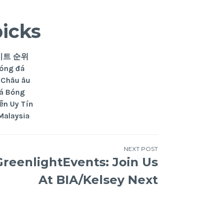
picks
이트 순위
Bóng đá
 Châu âu
đá Bóng
ến Uy Tín
Malaysia
NEXT POST
reenlightEvents: Join Us
At BIA/Kelsey Next