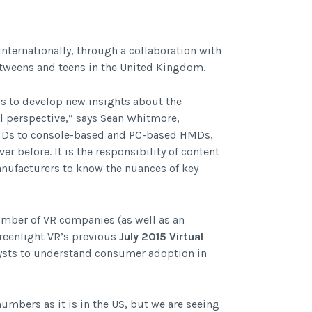
nternationally, through a collaboration with
tweens and teens in the United Kingdom.
is to develop new insights about the
al perspective,” says Sean Whitmore,
HMDs to console-based and PC-based HMDs,
r before. It is the responsibility of content
anufacturers to know the nuances of key
umber of VR companies (as well as an
reenlight VR’s previous
July 2015 Virtual
alysts to understand consumer adoption in
numbers as it is in the US, but we are seeing