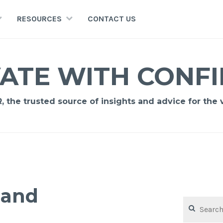
RESOURCES
CONTACT US
ATE WITH CONF
 the trusted source of insights and advice for the vi
pand