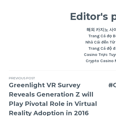
Editor's 
해외 카지노 사
Trang Cá đọ 
Nhà Cái đến Từ
Trang Cá độ 
Casino Trực Tuy
Crypto Casino 
PREVIOUS POST
Greenlight VR Survey
#G
Reveals Generation Z will
Play Pivotal Role in Virtual
Reality Adoption in 2016