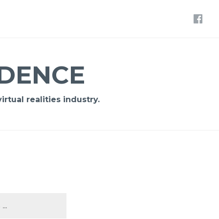
IDENCE
rtual realities industry.