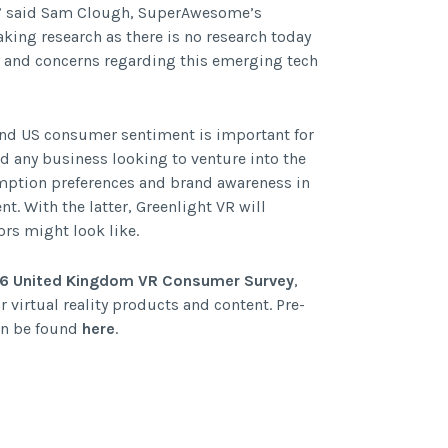
s,” said Sam Clough, SuperAwesome’s
aking research as there is no research today
y and concerns regarding this emerging tech
and US consumer sentiment is important for
d any business looking to venture into the
umption preferences and brand awareness in
nt. With the latter, Greenlight VR will
rs might look like.
16 United Kingdom VR Consumer Survey
,
virtual reality products and content. Pre-
can be found
here
.