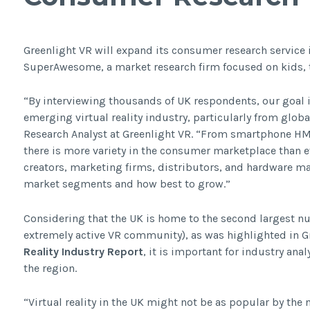
Greenlight VR will expand its consumer research service i
SuperAwesome, a market research firm focused on kids, 
“By interviewing thousands of UK respondents, our goal 
emerging virtual reality industry, particularly from glob
Research Analyst at Greenlight VR. “From smartphone 
there is more variety in the consumer marketplace than eve
creators, marketing firms, distributors, and hardware m
market segments and how best to grow.”
Considering that the UK is home to the second largest n
extremely active VR community), as was highlighted in G
Reality Industry Report
, it is important for industry an
the region.
“Virtual reality in the UK might not be as popular by the 