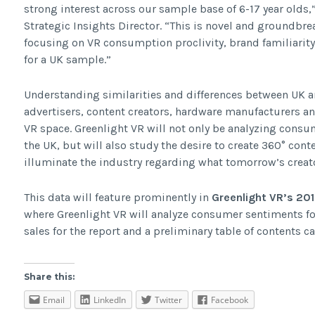
strong interest across our sample base of 6-17 year old
Strategic Insights Director. “This is novel and groundbre
focusing on VR consumption proclivity, brand familiarit
for a UK sample.”
Understanding similarities and differences between UK 
advertisers, content creators, hardware manufacturers an
VR space. Greenlight VR will not only be analyzing cons
the UK, but will also study the desire to create 360° conte
illuminate the industry regarding what tomorrow’s creato
This data will feature prominently in
Greenlight VR’s 20
where Greenlight VR will analyze consumer sentiments for 
sales for the report and a preliminary table of contents 
Share this:
Email
LinkedIn
Twitter
Facebook