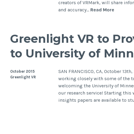
creators of VRMark, will share inf
and accuracy…
Read More
Greenlight VR to Pr
to University of Minn
SAN FRANCISCO, CA, October 13th, 2
October 2015
Greenlight VR
working closely with some of the t
welcoming the University of Minnes
our research service! Starting this
insights papers are available to s