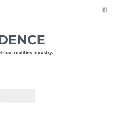
IDENCE
rtual realities industry.