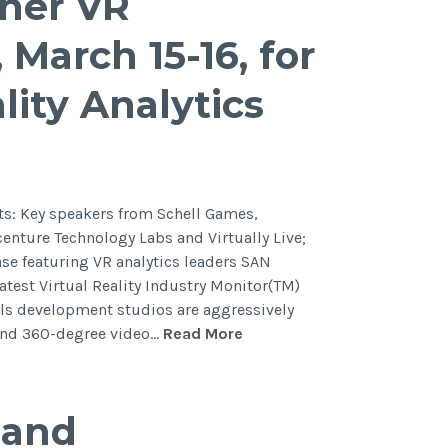
ther VR
 March 15-16, for
lity Analytics
: Key speakers from Schell Games,
centure Technology Labs and Virtually Live;
e featuring VR analytics leaders SAN
test Virtual Reality Industry Monitor(TM)
als development studios are aggressively
y and 360-degree video…
Read More
pand