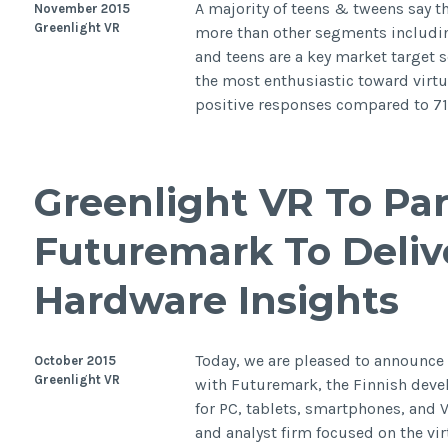
A majority of teens & tweens say the
November 2015
Greenlight VR
more than other segments includi
and teens are a key market target s
the most enthusiastic toward virtua
positive responses compared to 7
Greenlight VR To Pa
Futuremark To Deliv
Hardware Insights
Today, we are pleased to announce
October 2015
Greenlight VR
with Futuremark, the Finnish dev
for PC, tablets, smartphones, and 
and analyst firm focused on the vir