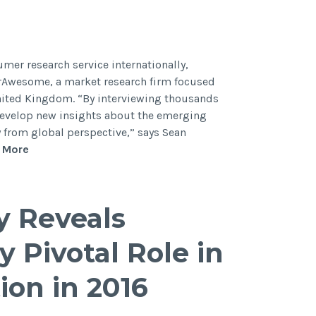
mer research service internationally,
rAwesome, a market research firm focused
United Kingdom. “By interviewing thousands
 develop new insights about the emerging
ly from global perspective,” says Sean
 More
y Reveals
y Pivotal Role in
ion in 2016