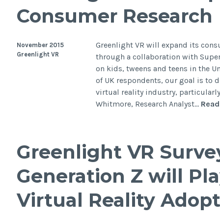
Consumer Research
Greenlight VR will expand its consu
November 2015
Greenlight VR
through a collaboration with Supe
on kids, tweens and teens in the 
of UK respondents, our goal is to
virtual reality industry, particular
Whitmore, Research Analyst…
Read
Greenlight VR Surve
Generation Z will Pla
Virtual Reality Adopt