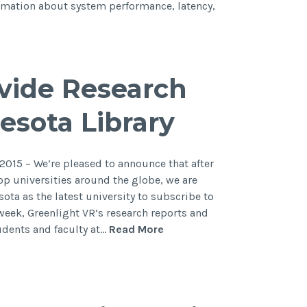
ormation about system performance, latency,
ovide Research
esota Library
015 – We’re pleased to announce that after
op universities around the globe, we are
ota as the latest university to subscribe to
 week, Greenlight VR’s research reports and
tudents and faculty at…
Read More