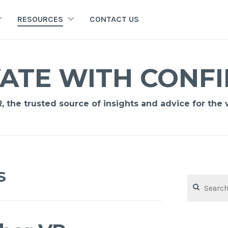
RESOURCES
CONTACT US
ATE WITH CONF
 the trusted source of insights and advice for the vi
S