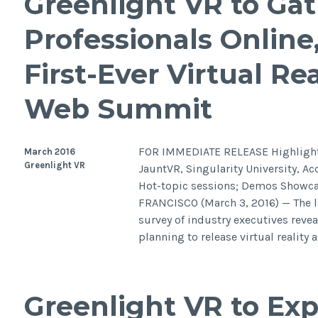
Greenlight VR to Ga
Professionals Online,
First-Ever Virtual Rea
Web Summit
FOR IMMEDIATE RELEASE Highlights
March 2016
Greenlight VR
JauntVR, Singularity University, Ac
Hot-topic sessions; Demos Showcas
FRANCISCO (March 3, 2016) — The la
survey of industry executives reve
planning to release virtual realit
Greenlight VR to Ex