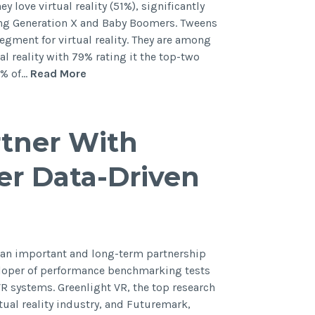
y love virtual reality (51%), significantly
ng Generation X and Baby Boomers. Tweens
egment for virtual reality. They are among
l reality with 79% rating it the top-two
1% of…
Read More
rtner With
er Data-Driven
 an important and long-term partnership
eloper of performance benchmarking tests
VR systems. Greenlight VR, the top research
tual reality industry, and Futuremark,