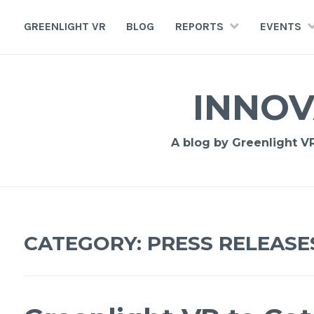
GREENLIGHT VR
BLOG
REPORTS
EVENTS
INNOV
A blog by Greenlight VR,
CATEGORY: PRESS RELEASE