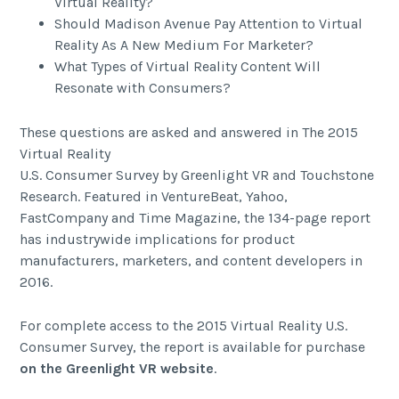
Virtual Reality?
Should Madison Avenue Pay Attention to Virtual
Reality As A New Medium For Marketer?
What Types of Virtual Reality Content Will
Resonate with Consumers?
These questions are asked and answered in The 2015
Virtual Reality
U.S. Consumer Survey by Greenlight VR and Touchstone
Research. Featured in VentureBeat, Yahoo,
FastCompany and Time Magazine, the 134-page report
has industrywide implications for product
manufacturers, marketers, and content developers in
2016.
For complete access to the 2015 Virtual Reality U.S.
Consumer Survey, the report is available for purchase
on the Greenlight VR website
.