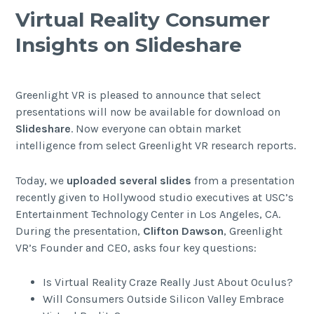
Virtual Reality Consumer
Insights on Slideshare
Greenlight VR is pleased to announce that select
presentations will now be available for download on
Slideshare
. Now everyone can obtain market
intelligence from select Greenlight VR research reports.
Today, we
uploaded several slides
from a presentation
recently given to Hollywood studio executives at USC’s
Entertainment Technology Center in Los Angeles, CA
.
During the presentation,
Clifton Dawson
, Greenlight
VR’s Founder and CEO, asks four key questions:
Is Virtual Reality Craze Really Just About Oculus?
Will Consumers Outside Silicon Valley Embrace