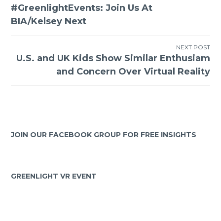
#GreenlightEvents: Join Us At
BIA/Kelsey Next
NEXT POST
U.S. and UK Kids Show Similar Enthusiam
and Concern Over Virtual Reality
JOIN OUR FACEBOOK GROUP FOR FREE INSIGHTS
GREENLIGHT VR EVENT