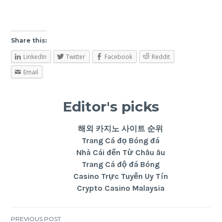
Share this:
LinkedIn
Twitter
Facebook
Reddit
Email
Editor's picks
해외 카지노 사이트 순위
Trang Cá đọ Bóng đá
Nhà Cái đến Từ Châu âu
Trang Cá độ đá Bóng
Casino Trực Tuyến Uy Tín
Crypto Casino Malaysia
PREVIOUS POST