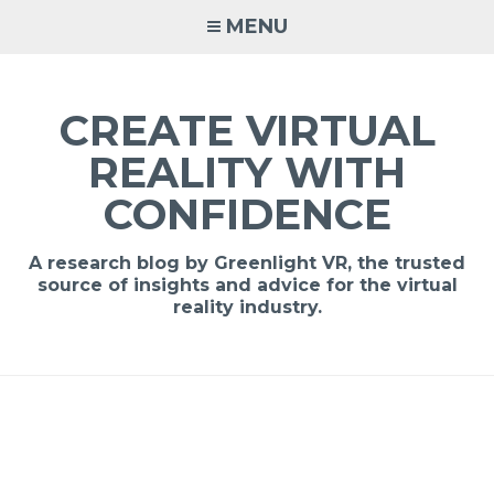
MENU
CREATE VIRTUAL
REALITY WITH
CONFIDENCE
A research blog by Greenlight VR, the trusted
source of insights and advice for the virtual
reality industry.