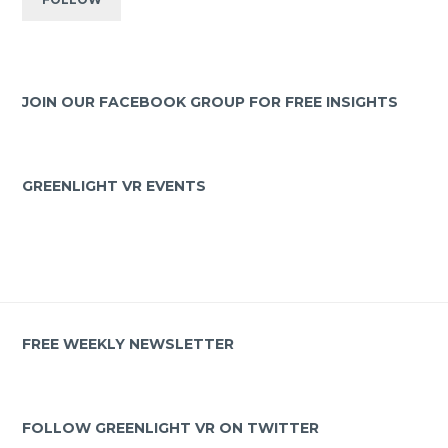
JOIN OUR FACEBOOK GROUP FOR FREE INSIGHTS
GREENLIGHT VR EVENTS
FREE WEEKLY NEWSLETTER
FOLLOW GREENLIGHT VR ON TWITTER