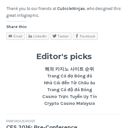
Thank you to our friends at
CubicleNinjas
, who designed this
great infographic.
Share this:
Email
LinkedIn
Twitter
Facebook
Editor's picks
해외 카지노 사이트 순위
Trang Cá đọ Bóng đá
Nhà Cái đến Từ Châu âu
Trang Cá độ đá Bóng
Casino Trực Tuyến Uy Tín
Crypto Casino Malaysia
PREVIOUS POST
CES 2016: Pre-Conference