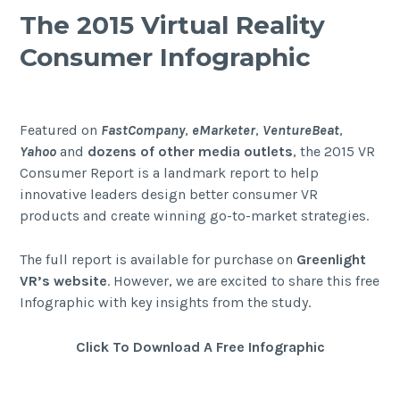
The 2015 Virtual Reality
Consumer Infographic
Featured on
FastCompany
,
eMarketer
,
VentureBeat
,
Yahoo
and
dozens of other media outlets
, the 2015 VR
Consumer Report is a landmark report to help
innovative leaders design better consumer VR
products and create winning go-to-market strategies.
The full report is available for purchase on
Greenlight
VR’s website
. However, we are excited to share this free
Infographic with key insights from the study.
Click
To
Download A Free Infographic