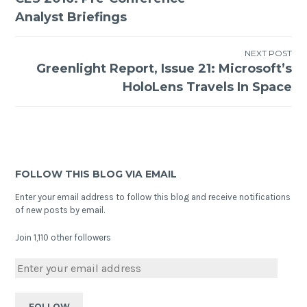
Analyst Briefings
NEXT POST
Greenlight Report, Issue 21: Microsoft’s
HoloLens Travels In Space
FOLLOW THIS BLOG VIA EMAIL
Enter your email address to follow this blog and receive notifications
of new posts by email.
Join 1,110 other followers