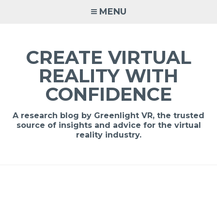
MENU
CREATE VIRTUAL
REALITY WITH
CONFIDENCE
A research blog by Greenlight VR, the trusted
source of insights and advice for the virtual
reality industry.