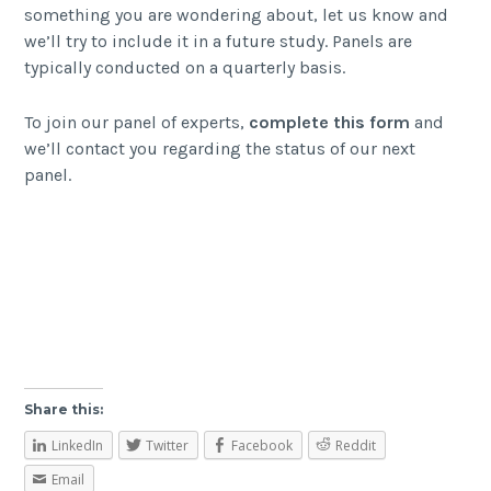
something you are wondering about, let us know and
we’ll try to include it in a future study. Panels are
typically conducted on a quarterly basis.
To join our panel of experts,
complete this form
and
we’ll contact you regarding the status of our next
panel.
Share this:
LinkedIn
Twitter
Facebook
Reddit
Email