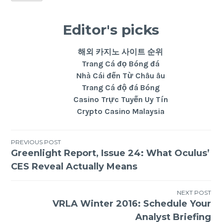
Editor's picks
해외 카지노 사이트 순위
Trang Cá đọ Bóng đá
Nhà Cái đến Từ Châu âu
Trang Cá độ đá Bóng
Casino Trực Tuyến Uy Tín
Crypto Casino Malaysia
PREVIOUS POST
Greenlight Report, Issue 24: What Oculus’
CES Reveal Actually Means
NEXT POST
VRLA Winter 2016: Schedule Your
Analyst Briefing