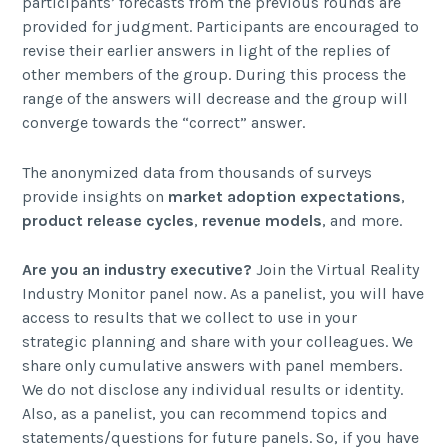
participants’ forecasts from the previous rounds are
provided for judgment. Participants are encouraged to
revise their earlier answers in light of the replies of
other members of the group. During this process the
range of the answers will decrease and the group will
converge towards the “correct” answer.
The anonymized data from thousands of surveys
provide insights on
market adoption expectations
,
product release cycles
,
revenue models
, and more.
Are you an industry executive?
Join the Virtual Reality
Industry Monitor panel now. As a panelist, you will have
access to results that we collect to use in your
strategic planning and share with your colleagues. We
share only cumulative answers with panel members.
We do not disclose any individual results or identity.
Also, as a panelist, you can recommend topics and
statements/questions for future panels. So, if you have