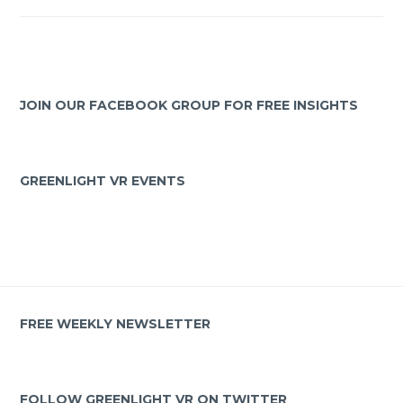
JOIN OUR FACEBOOK GROUP FOR FREE INSIGHTS
GREENLIGHT VR EVENTS
FREE WEEKLY NEWSLETTER
FOLLOW GREENLIGHT VR ON TWITTER