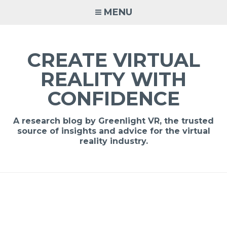
MENU
CREATE VIRTUAL
REALITY WITH
CONFIDENCE
A research blog by Greenlight VR, the trusted
source of insights and advice for the virtual
reality industry.