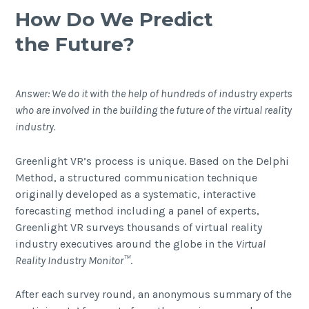
How Do We Predict
the Future?
Answer: We do it with the help of hundreds of industry experts
who are involved in the building the future of the virtual reality
industry.
Greenlight VR’s process is unique. Based on the
Delphi
Method
, a structured communication technique
originally developed as a systematic, interactive
forecasting method including a panel of experts,
Greenlight VR surveys thousands of virtual reality
industry executives around the globe in the
Virtual
Reality Industry Monitor
™
.
After each survey round, an anonymous summary of the