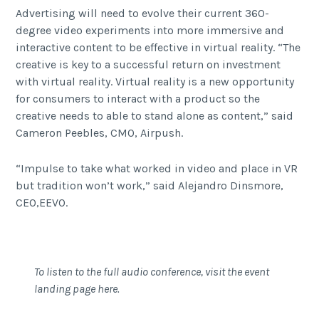
Advertising will need to evolve their current 360-
degree video experiments into more immersive and
interactive content to be effective in virtual reality. “The
creative is key to a successful return on investment
with virtual reality. Virtual reality is a new opportunity
for consumers to interact with a product so the
creative needs to able to stand alone as content,” said
Cameron Peebles, CMO, Airpush.
“Impulse to take what worked in video and place in VR
but tradition won’t work,” said Alejandro Dinsmore,
CEO,EEVO.
To listen to the full audio conference,
visit the event
landing page here
.