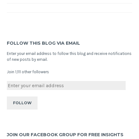
FOLLOW THIS BLOG VIA EMAIL
Enter your email address to follow this blog and receive notifications
of new posts by email.
Join 1,111 other followers
JOIN OUR FACEBOOK GROUP FOR FREE INSIGHTS