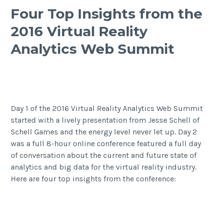
Four Top Insights from the
2016 Virtual Reality
Analytics Web Summit
Day 1 of the 2016 Virtual Reality Analytics Web Summit
started with
a lively presentation from Jesse Schell of
Schell Games
and the energy level never let up. Day 2
was a full 8-hour online conference featured a full day
of conversation about the current and future state of
analytics and big data for the virtual reality industry.
Here are four top insights from the conference: