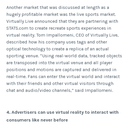
Another market that was discussed at length as a
hugely profitable market was the live sports market.
Virtually Live announced that they are partnering with
STATS.com to create recreate sports experiences in
virtual reality. Tom Impallomeni, CEO of Virtually Live,
described how his company uses
tags and other
optical technology to create a replica of an actual
sporting venue. “Using real-world data, tracked objects
are transposed into the virtual venue and all player
positions and motions are captured and delivered in
real-time. Fans can enter the virtual world and interact
with their friends and other virtual visitors through
chat and audio/video channels,” said Impallomeni.
4. Advertisers can use virtual reality to interact with
consumers like never before