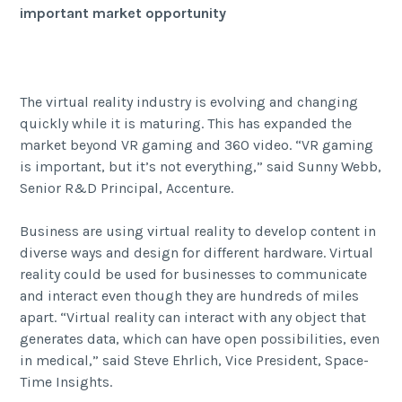
important market opportunity
The virtual reality industry is evolving and changing
quickly while it is maturing. This has expanded the
market beyond VR gaming and 360 video. “
VR gaming
is important, but it’s not everything,” said Sunny Webb,
Senior R&D Principal, Accenture.
Business are using virtual reality to develop content in
diverse ways and design for different hardware. Virtual
reality could be used for businesses to communicate
and interact even though they are hundreds of miles
apart. “Virtual reality can interact with any object that
generates data, which can have open possibilities, even
in medical,” said Steve Ehrlich, Vice President, Space-
Time Insights.