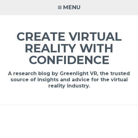
MENU
CREATE VIRTUAL
REALITY WITH
CONFIDENCE
A research blog by Greenlight VR, the trusted
source of insights and advice for the virtual
reality industry.