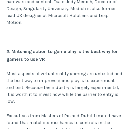
hardware and content, “said Jody Medich, Director of
Design, Singularity University. Medich is also former
lead UX designer at Microsoft HoloLens and Leap
Motion.
2. Matching action to game play is the best way for
gamers to use VR
Most aspects of virtual reality gaming are untested and
the best way to improve game play is to experiment
and test. Because the industry is largely experimental,
it is worth it to invest now while the barrier to entry is
low.
Executives from Masters of Pie and Dubit Limited have
found that matching mechanics to controls in the