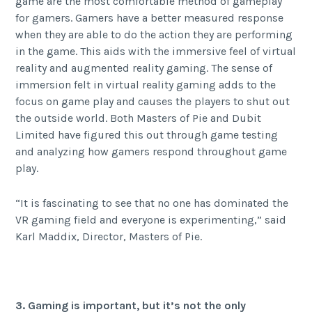
game are the most comfortable method of gameplay
for gamers. Gamers have a better measured response
when they are able to do the action they are performing
in the game. This aids with the immersive feel of virtual
reality and augmented reality gaming. The sense of
immersion felt in virtual reality gaming adds to the
focus on game play and causes the players to shut out
the outside world. Both Masters of Pie and Dubit
Limited have figured this out through game testing
and analyzing how gamers respond throughout game
play.
“It is fascinating to see that no one has dominated the
VR gaming field and everyone is experimenting,” said
Karl Maddix, Director, Masters of Pie.
3. Gaming is important, but it’s not the only