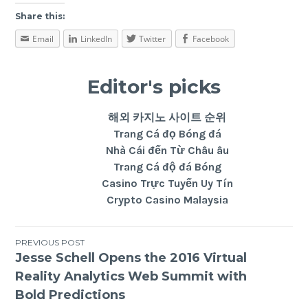
Share this:
Email
LinkedIn
Twitter
Facebook
Editor's picks
해외 카지노 사이트 순위
Trang Cá đọ Bóng đá
Nhà Cái đến Từ Châu âu
Trang Cá độ đá Bóng
Casino Trực Tuyến Uy Tín
Crypto Casino Malaysia
PREVIOUS POST
Jesse Schell Opens the 2016 Virtual
Reality Analytics Web Summit with
Bold Predictions