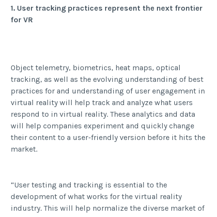
1. User tracking practices represent the next frontier
for VR
Object telemetry, biometrics, heat maps, optical
tracking, as well as the evolving understanding of best
practices for and understanding of user engagement in
virtual reality will help track and analyze what users
respond to in virtual reality. These analytics and data
will help companies experiment and quickly change
their content to a user-friendly version before it hits the
market.
“User testing and tracking is essential to the
development of what works for the virtual reality
industry. This will help normalize the diverse market of