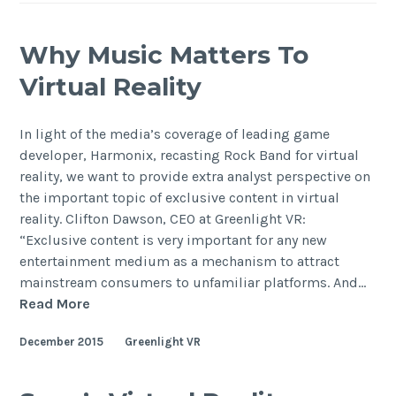
Why Music Matters To
Virtual Reality
In light of the media’s coverage of leading game
developer, Harmonix, recasting Rock Band for virtual
reality, we want to provide extra analyst perspective on
the important topic of exclusive content in virtual
reality. Clifton Dawson, CEO at Greenlight VR:
“Exclusive content is very important for any new
entertainment medium as a mechanism to attract
mainstream consumers to unfamiliar platforms. And…
Read More
December 2015
Greenlight VR