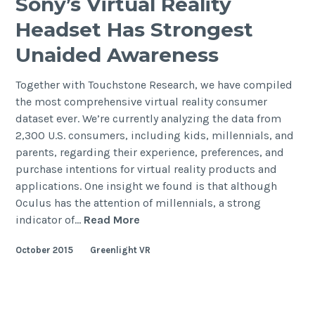
Sony’s Virtual Reality
Headset Has Strongest
Unaided Awareness
Together with Touchstone Research, we have compiled
the most comprehensive virtual reality consumer
dataset ever. We’re currently analyzing the data from
2,300 U.S. consumers, including kids, millennials, and
parents, regarding their experience, preferences, and
purchase intentions for virtual reality products and
applications. One insight we found is that although
Oculus has the attention of millennials, a strong
indicator of…
Read More
October 2015
Greenlight VR