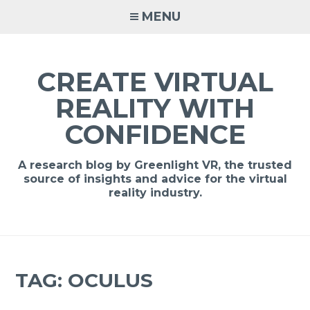
MENU
CREATE VIRTUAL
REALITY WITH
CONFIDENCE
A research blog by Greenlight VR, the trusted
source of insights and advice for the virtual
reality industry.
TAG: OCULUS