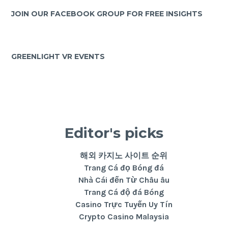
JOIN OUR FACEBOOK GROUP FOR FREE INSIGHTS
GREENLIGHT VR EVENTS
Editor's picks
해외 카지노 사이트 순위
Trang Cá đọ Bóng đá
Nhà Cái đến Từ Châu âu
Trang Cá độ đá Bóng
Casino Trực Tuyến Uy Tín
Crypto Casino Malaysia