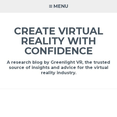
MENU
CREATE VIRTUAL
REALITY WITH
CONFIDENCE
A research blog by Greenlight VR, the trusted
source of insights and advice for the virtual
reality industry.