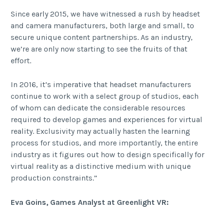
Since early 2015, we have witnessed a rush by headset
and camera manufacturers, both large and small, to
secure unique content partnerships. As an industry,
we’re are only now starting to see the fruits of that
effort.
In 2016, it’s imperative that headset manufacturers
continue to work with a select group of studios, each
of whom can dedicate the considerable resources
required to develop games and experiences for virtual
reality. Exclusivity may actually hasten the learning
process for studios, and more importantly, the entire
industry as it figures out how to design specifically for
virtual reality as a distinctive medium with unique
production constraints.”
Eva Goins, Games Analyst at Greenlight VR: