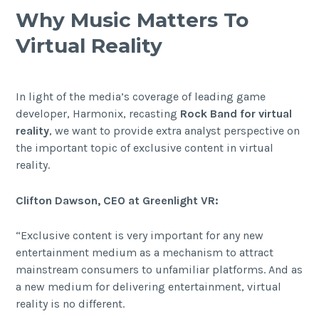
Why Music Matters To
Virtual Reality
In light of the media’s coverage of leading game
developer, Harmonix, recasting
Rock Band for virtual
reality
, we want to provide extra analyst perspective on
the important topic of exclusive content in virtual
reality.
Clifton Dawson, CEO at Greenlight VR:
“Exclusive content is very important for any new
entertainment medium as a mechanism to attract
mainstream consumers to unfamiliar platforms. And as
a new medium for delivering entertainment, virtual
reality is no different.