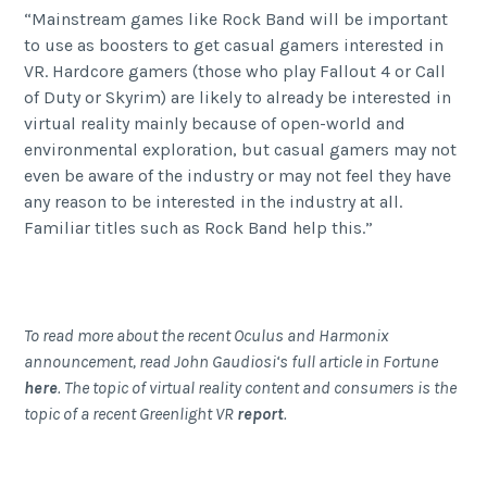
“Mainstream games like Rock Band will be important
to use as boosters to get casual gamers interested in
VR. Hardcore gamers (those who play Fallout 4 or Call
of Duty or Skyrim) are likely to already be interested in
virtual reality mainly because of open-world and
environmental exploration, but casual gamers may not
even be aware of the industry or may not feel they have
any reason to be interested in the industry at all.
Familiar titles such as Rock Band help this.”
To read more about the recent Oculus and Harmonix
announcement, read John Gaudiosi‘s full article in Fortune
here
. The topic of virtual reality content and consumers is the
topic of a recent Greenlight VR
report
.