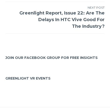
NEXT POST
Greenlight Report, Issue 22: Are The
Delays In HTC Vive Good For
The Industry?
JOIN OUR FACEBOOK GROUP FOR FREE INSIGHTS
GREENLIGHT VR EVENTS