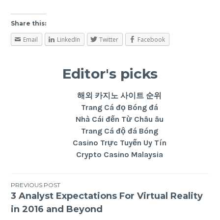
Share this:
Email
LinkedIn
Twitter
Facebook
Editor's picks
해외 카지노 사이트 순위
Trang Cá đọ Bóng đá
Nhà Cái đến Từ Châu âu
Trang Cá độ đá Bóng
Casino Trực Tuyến Uy Tín
Crypto Casino Malaysia
PREVIOUS POST
3 Analyst Expectations For Virtual Reality
in 2016 and Beyond