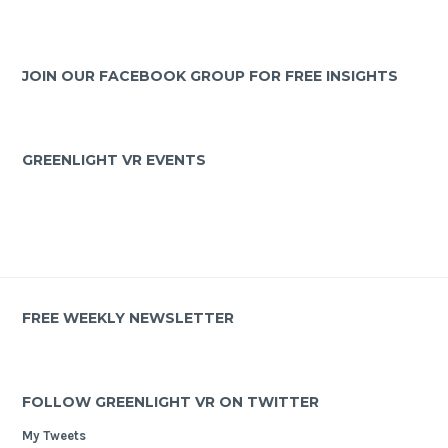
JOIN OUR FACEBOOK GROUP FOR FREE INSIGHTS
GREENLIGHT VR EVENTS
FREE WEEKLY NEWSLETTER
FOLLOW GREENLIGHT VR ON TWITTER
My Tweets