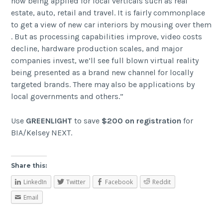
now being applied for local verticals such as real
estate, auto, retail and travel. It is fairly commonplace
to get a view of new car interiors by mousing over them
. But as processing capabilities improve, video costs
decline, hardware production scales, and major
companies invest, we’ll see full blown virtual reality
being presented as a brand new channel for locally
targeted brands. There may also be applications by
local governments and others.”
Use
GREENLIGHT
to save
$200 on registration
for
BIA/Kelsey NEXT.
Share this:
LinkedIn
Twitter
Facebook
Reddit
Email