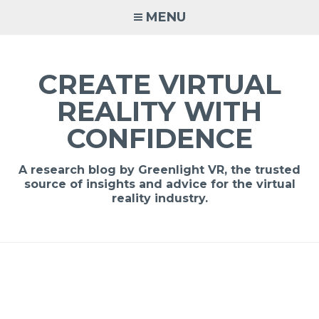
MENU
CREATE VIRTUAL
REALITY WITH
CONFIDENCE
A research blog by Greenlight VR, the trusted
source of insights and advice for the virtual
reality industry.