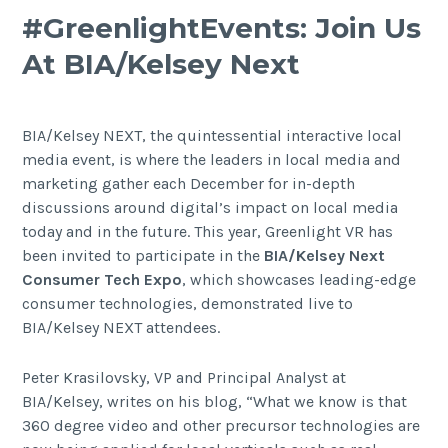
#GreenlightEvents: Join Us
At BIA/Kelsey Next
BIA/Kelsey NEXT, the quintessential interactive local
media event, is where the leaders in local media and
marketing gather each December for in-depth
discussions around digital’s impact on local media
today and in the future. This year, Greenlight VR has
been invited to participate in the
BIA/Kelsey Next
Consumer Tech Expo
, which showcases leading-edge
consumer technologies, demonstrated live to
BIA/Kelsey NEXT attendees.
Peter Krasilovsky, VP and Principal Analyst at
BIA/Kelsey, writes on his blog, “What we know is that
360 degree video and other precursor technologies are