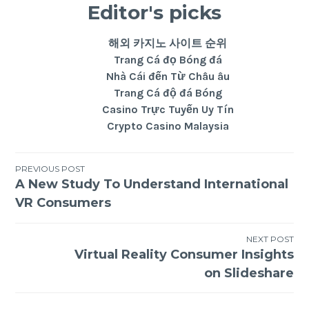
Editor's picks
해외 카지노 사이트 순위
Trang Cá đọ Bóng đá
Nhà Cái đến Từ Châu âu
Trang Cá độ đá Bóng
Casino Trực Tuyến Uy Tín
Crypto Casino Malaysia
PREVIOUS POST
A New Study To Understand International
VR Consumers
NEXT POST
Virtual Reality Consumer Insights
on Slideshare