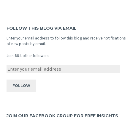
FOLLOW THIS BLOG VIA EMAIL
Enter your email address to follow this blog and receive notifications
of new posts by email.
Join 694 other followers
JOIN OUR FACEBOOK GROUP FOR FREE INSIGHTS