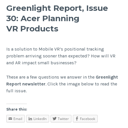
Greenlight Report, Issue
30: Acer Planning
VR Products
Is a solution to Mobile VR’s positional tracking
problem arriving sooner than expected? How will VR
and AR impact small businesses?
These are a few questions we answer in the
Greenlight
Report newsletter
. Click the image below to read the
full issue.
Share this:
Email
LinkedIn
Twitter
Facebook