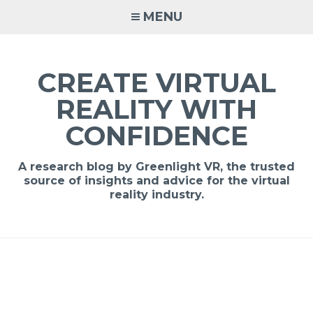
MENU
CREATE VIRTUAL
REALITY WITH
CONFIDENCE
A research blog by Greenlight VR, the trusted
source of insights and advice for the virtual
reality industry.