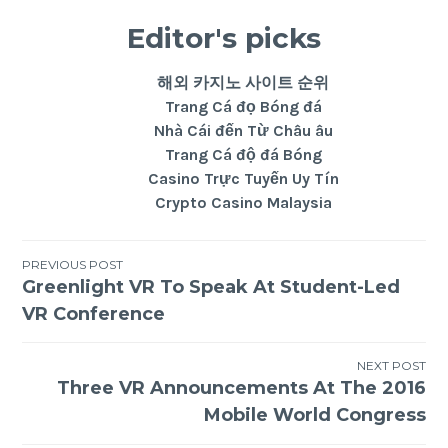
Editor's picks
해외 카지노 사이트 순위
Trang Cá đọ Bóng đá
Nhà Cái đến Từ Châu âu
Trang Cá độ đá Bóng
Casino Trực Tuyến Uy Tín
Crypto Casino Malaysia
PREVIOUS POST
Greenlight VR To Speak At Student-Led
VR Conference
NEXT POST
Three VR Announcements At The 2016
Mobile World Congress