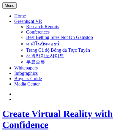
Menu
Home
Greenlight VR
Research Reports
Conferences
Best Betting Sites Not On Gamstop
คาสิโนบิทคอยน์
Trang Cá độ Bóng đá Trực Tuyến
해외카지노사이트
무료슬롯
Whitepapers
Infographics
Buyer’s Guide
Media Center
Create Virtual Reality with
Confidence