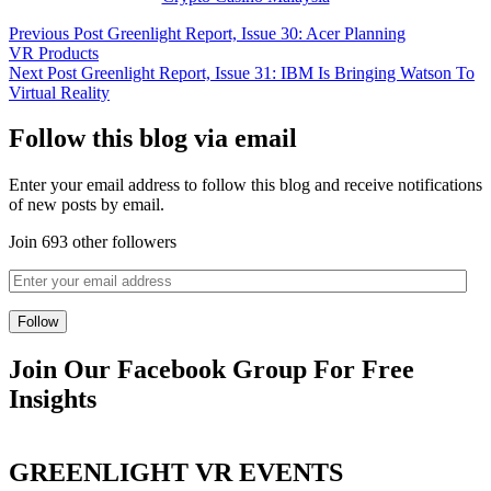
Previous Post
Greenlight Report, Issue 30: Acer Planning
VR Products
Next Post
Greenlight Report, Issue 31: IBM Is Bringing Watson To
Virtual Reality
Follow this blog via email
Enter your email address to follow this blog and receive notifications
of new posts by email.
Join 693 other followers
Join Our Facebook Group For Free
Insights
GREENLIGHT VR EVENTS