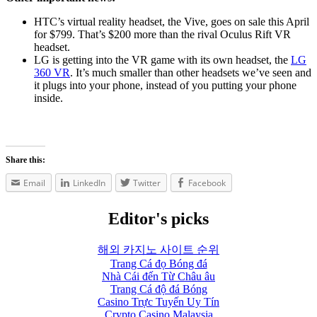
HTC’s virtual reality headset, the Vive, goes on sale this April
for $799. That’s $200 more than the rival Oculus Rift VR
headset.
LG is getting into the VR game with its own headset, the
LG
360 VR
. It’s much smaller than other headsets we’ve seen and
it plugs into your phone, instead of you putting your phone
inside.
Share this:
Email
LinkedIn
Twitter
Facebook
Editor's picks
해외 카지노 사이트 순위
Trang Cá đọ Bóng đá
Nhà Cái đến Từ Châu âu
Trang Cá độ đá Bóng
Casino Trực Tuyến Uy Tín
Crypto Casino Malaysia