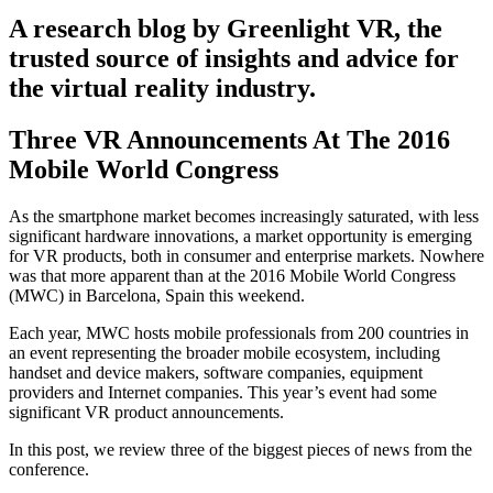
A research blog by Greenlight VR, the
trusted source of insights and advice for
the virtual reality industry.
Three VR Announcements At The 2016
Mobile World Congress
As the smartphone market becomes increasingly saturated, with less
significant hardware innovations, a market opportunity is emerging
for VR products, both in consumer and enterprise markets. Nowhere
was that more apparent than at the 2016 Mobile World Congress
(MWC) in Barcelona, Spain this weekend.
Each year, MWC hosts mobile professionals from 200 countries in
an event representing the broader mobile ecosystem, including
handset and device makers, software companies, equipment
providers and Internet companies. This year’s event had some
significant VR product announcements.
In this post, we review three of the biggest pieces of news from the
conference.