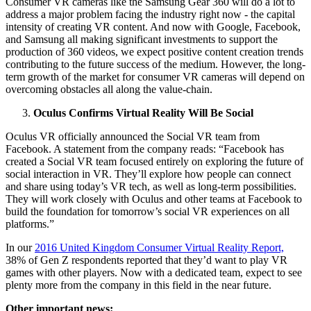
Consumer VR cameras like the Samsung Gear 360 will do a lot to
address a major problem facing the industry right now - the capital
intensity of creating VR content. And now with Google, Facebook,
and Samsung all making significant investments to support the
production of 360 videos, we expect positive content creation trends
contributing to the future success of the medium. However, the long-
term growth of the market for consumer VR cameras will depend on
overcoming obstacles all along the value-chain.
Oculus Confirms Virtual Reality Will Be Social
Oculus VR officially announced the Social VR team from
Facebook. A statement from the company reads: “Facebook has
created a Social VR team focused entirely on exploring the future of
social interaction in VR. They’ll explore how people can connect
and share using today’s VR tech, as well as long-term possibilities.
They will work closely with Oculus and other teams at Facebook to
build the foundation for tomorrow’s social VR experiences on all
platforms.”
In our
2016 United Kingdom Consumer Virtual Reality Report,
38% of Gen Z respondents reported that they’d want to play VR
games with other players. Now with a dedicated team, expect to see
plenty more from the company in this field in the near future.
Other important news: