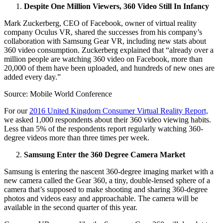
Despite One Million Viewers, 360 Video Still In Infancy
Mark Zuckerberg, CEO of Facebook, owner of virtual reality
company Oculus VR, shared the successes from his company’s
collaboration with Samsung Gear VR, including new stats about
360 video consumption. Zuckerberg explained that “already over a
million people are watching 360 video on Facebook, more than
20,000 of them have been uploaded, and hundreds of new ones are
added every day.”
Source: Mobile World Conference
For our
2016 United Kingdom Consumer Virtual Reality Report,
we asked 1,000 respondents about their 360 video viewing habits.
Less than 5% of the respondents report regularly watching 360-
degree videos more than three times per week.
Samsung Enter the 360 Degree Camera Market
Samsung is entering the nascent 360-degree imaging market with a
new camera called the Gear 360, a tiny, double-lensed sphere of a
camera that’s supposed to make shooting and sharing 360-degree
photos and videos easy and approachable. The camera will be
available in the second quarter of this year.