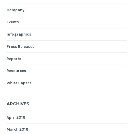
Company
Events
Infographics
Press Releases
Reports
Resources
White Papers
ARCHIVES
April 2016
March 2016