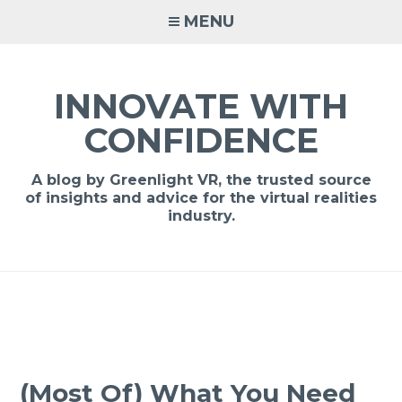
MENU
INNOVATE WITH
CONFIDENCE
A blog by Greenlight VR, the trusted source
of insights and advice for the virtual realities
industry.
(Most Of) What You Need