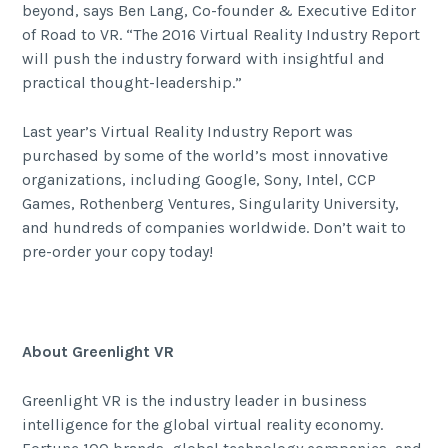
beyond, says Ben Lang, Co-founder & Executive Editor
of Road to VR. “The 2016 Virtual Reality Industry Report
will push the industry forward with insightful and
practical thought-leadership.”
Last year’s Virtual Reality Industry Report was
purchased by some of the world’s most innovative
organizations, including Google, Sony, Intel, CCP
Games, Rothenberg Ventures, Singularity University,
and hundreds of companies worldwide. Don’t wait to
pre-order your copy today!
About Greenlight VR
Greenlight VR is the industry leader in business
intelligence for the global virtual reality economy.