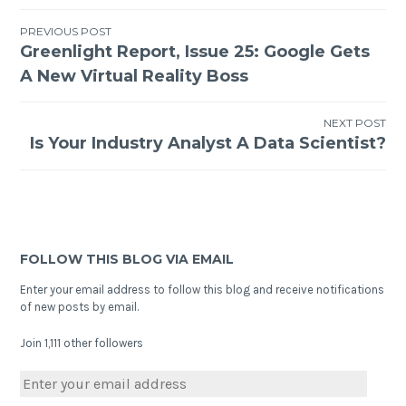
PREVIOUS POST
Greenlight Report, Issue 25: Google Gets
A New Virtual Reality Boss
NEXT POST
Is Your Industry Analyst A Data Scientist?
FOLLOW THIS BLOG VIA EMAIL
Enter your email address to follow this blog and receive notifications
of new posts by email.
Join 1,111 other followers