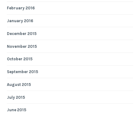
February 2016
January 2016
December 2015
November 2015
October 2015
September 2015
August 2015
July 2015
June 2015