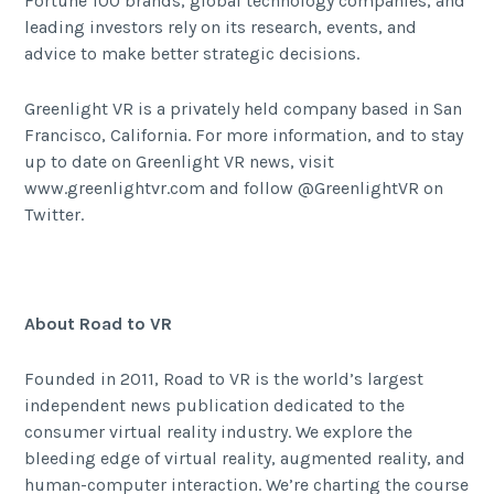
Fortune 100 brands, global technology companies, and
leading investors rely on its research, events, and
advice to make better strategic decisions.
Greenlight VR is a privately held company based in San
Francisco, California. For more information, and to stay
up to date on Greenlight VR news, visit
www.greenlightvr.com
and follow
@GreenlightVR
on
Twitter.
About Road to VR
Founded in 2011, Road to VR is the world’s largest
independent news publication dedicated to the
consumer virtual reality industry. We explore the
bleeding edge of virtual reality, augmented reality, and
human-computer interaction. We’re charting the course