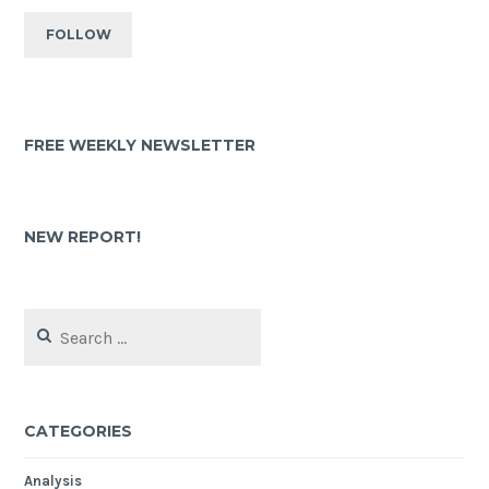
FREE WEEKLY NEWSLETTER
NEW REPORT!
CATEGORIES
Analysis