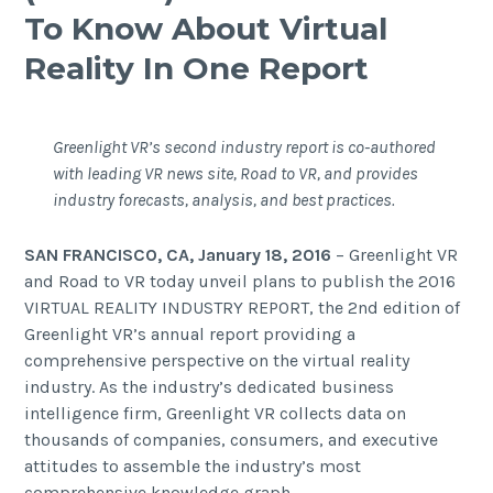
To Know About Virtual
Reality In One Report
Greenlight VR’s second industry report is co-authored
with leading VR news site, Road to VR, and provides
industry forecasts, analysis, and best practices.
SAN FRANCISCO, CA, January 18, 2016
– Greenlight VR
and Road to VR today unveil plans to publish the
2016
VIRTUAL REALITY INDUSTRY REPORT
, the 2nd edition of
Greenlight VR’s annual report providing a
comprehensive perspective on the virtual reality
industry. As the industry’s dedicated business
intelligence firm, Greenlight VR collects data on
thousands of companies, consumers, and executive
attitudes to assemble the industry’s most
comprehensive knowledge graph.