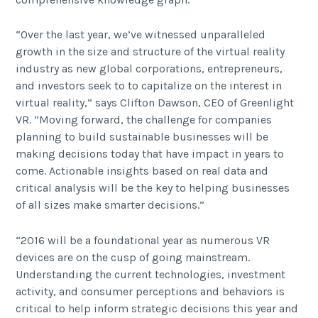
“Over the last year, we’ve witnessed unparalleled
growth in the size and structure of the virtual reality
industry as new global corporations, entrepreneurs,
and investors seek to to capitalize on the interest in
virtual reality,” says Clifton Dawson, CEO of Greenlight
VR. “Moving forward, the challenge for companies
planning to build sustainable businesses will be
making decisions today that have impact in years to
come. Actionable insights based on real data and
critical analysis will be the key to helping businesses
of all sizes make smarter decisions.”
“2016 will be a foundational year as numerous VR
devices are on the cusp of going mainstream.
Understanding the current technologies, investment
activity, and consumer perceptions and behaviors is
critical to help inform strategic decisions this year and