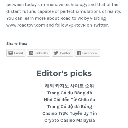
between today’s immersive technology and that of the
distant future, capable of perfect simulations of reality.
You can learn more about Road to VR by visiting
www.roadtovr.com
and follow
@RtoVR
on Twitter.
Share this:
Email
LinkedIn
Twitter
Facebook
Editor's picks
해외 카지노 사이트 순위
Trang Cá đọ Bóng đá
Nhà Cái đến Từ Châu âu
Trang Cá độ đá Bóng
Casino Trực Tuyến Uy Tín
Crypto Casino Malaysia